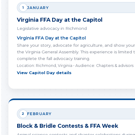
1
JANUARY
Virginia FFA Day at the Capitol
Legislative advocacy in Richmond
Virginia FFA Day at the Capitol
Share your story, advocate for agriculture, and show you
the Virginia General Assembly. This experience is limited
complete the fall advocacy training.
Location: Richmond, Virginia • Audience: Chapters & advisors
View Capitol Day details
2
FEBRUARY
Block & Bridle Contests & FFA Week
Animal science contests and chapter celebrations during