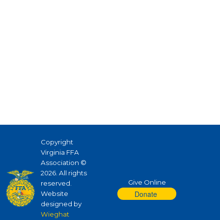
Copyright
Virginia FFA
Association ©
2026. All rights
Give Online
reserved.
Website
designed by
Wieghat