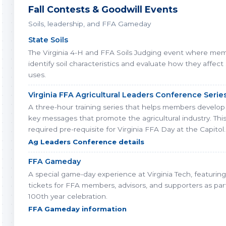
Fall Contests & Goodwill Events
Soils, leadership, and FFA Gameday
State Soils
The Virginia 4-H and FFA Soils Judging event where me
identify soil characteristics and evaluate how they affect
uses.
Virginia FFA Agricultural Leaders Conference Serie
A three-hour training series that helps members develop 
key messages that promote the agricultural industry. This
required pre-requisite for Virginia FFA Day at the Capitol.
Ag Leaders Conference details
FFA Gameday
A special game-day experience at Virginia Tech, featurin
tickets for FFA members, advisors, and supporters as par
100th year celebration.
FFA Gameday information