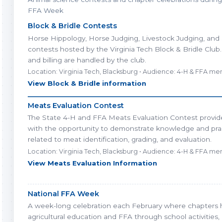
FFA Week
Block & Bridle Contests
Horse Hippology, Horse Judging, Livestock Judging, and
contests hosted by the Virginia Tech Block & Bridle Club.
and billing are handled by the club.
Location: Virginia Tech, Blacksburg • Audience: 4-H & FFA m
View Block & Bridle information
________________________________________________________
Meats Evaluation Contest
The State 4-H and FFA Meats Evaluation Contest provid
with the opportunity to demonstrate knowledge and practi
related to meat identification, grading, and evaluation.
Location: Virginia Tech, Blacksburg • Audience: 4-H & FFA m
View Meats Evaluation Information
National FFA Week
A week-long celebration each February where chapters h
agricultural education and FFA through school activities