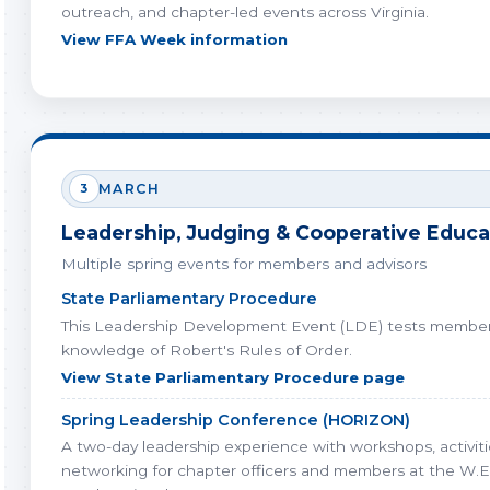
outreach, and chapter-led events across Virginia.
View FFA Week information
3
MARCH
Leadership, Judging & Cooperative Educa
Multiple spring events for members and advisors
State Parliamentary Procedure
This Leadership Development Event (LDE) tests member
knowledge of Robert's Rules of Order.
View State Parliamentary Procedure page
Spring Leadership Conference (HORIZON)
A two-day leadership experience with workshops, activiti
networking for chapter officers and members at the W.E.