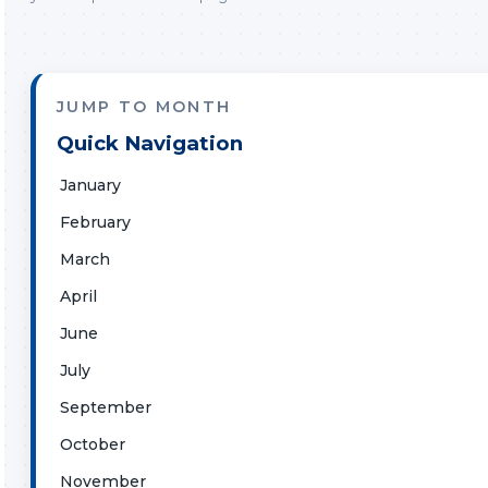
JUMP TO MONTH
Quick Navigation
January
February
March
April
June
July
September
October
November