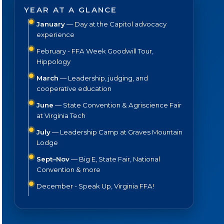
YEAR AT A GLANCE
January
— Day at the Capitol advocacy
experience
February - FFA Week Goodwill Tour,
Hippology
March
— Leadership, judging, and
cooperative education
June
— State Convention & Agriscience Fair
at Virginia Tech
July
— Leadership Camp at Graves Mountain
Lodge
Sept–Nov
— Big E, State Fair, National
Convention & more
December - Speak Up, Virginia FFA!