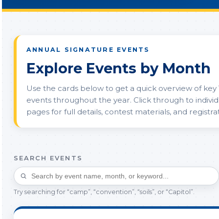
ANNUAL SIGNATURE EVENTS
Explore Events by Month
Use the cards below to get a quick overview of key 
events throughout the year. Click through to indivi
pages for full details, contest materials, and registrat
SEARCH EVENTS
Try searching for “camp”, “convention”, “soils”, or “Capitol”.