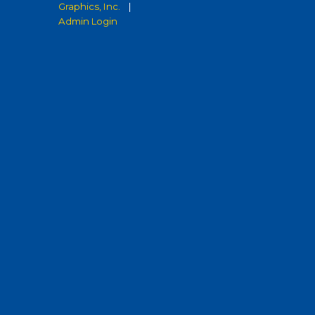
Graphics, Inc.
|
Admin Login