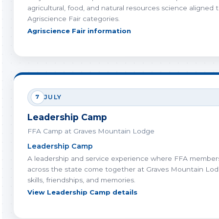
agricultural, food, and natural resources science aligned 
Agriscience Fair categories.
Agriscience Fair information
7
JULY
Leadership Camp
FFA Camp at Graves Mountain Lodge
Leadership Camp
A leadership and service experience where FFA member
across the state come together at Graves Mountain Lod
skills, friendships, and memories.
View Leadership Camp details