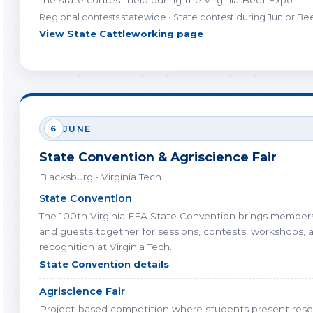
the state contest held during the Virginia Beef Expo.
Regional contests statewide • State contest during Junior B
View State Cattleworking page
6
JUNE
State Convention & Agriscience Fair
Blacksburg • Virginia Tech
State Convention
The 100th Virginia FFA State Convention brings members,
and guests together for sessions, contests, workshops, 
recognition at Virginia Tech.
State Convention details
Agriscience Fair
Project-based competition where students present rese