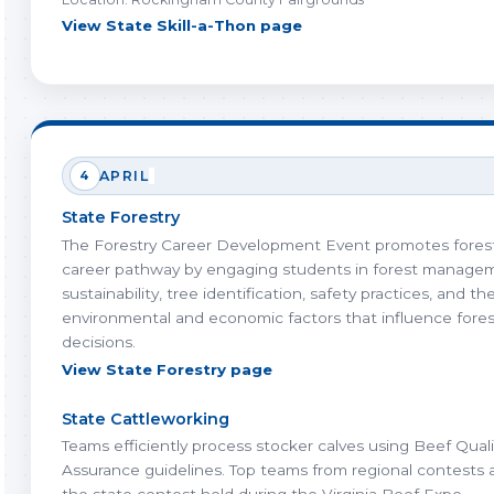
View State Skill-a-Thon page
4
APRIL
State Forestry
The Forestry Career Development Event promotes forest
career pathway by engaging students in forest manage
sustainability, tree identification, safety practices, and th
environmental and economic factors that influence fores
decisions.
View State Forestry page
State Cattleworking
Teams efficiently process stocker calves using Beef Quali
Assurance guidelines. Top teams from regional contests