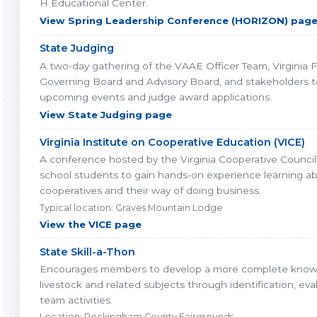
H Educational Center.
View Spring Leadership Conference (HORIZON) pag
State Judging
A two-day gathering of the VAAE Officer Team, Virginia 
Governing Board and Advisory Board, and stakeholders t
upcoming events and judge award applications.
View State Judging page
Virginia Institute on Cooperative Education (VICE)
A conference hosted by the Virginia Cooperative Council 
school students to gain hands-on experience learning a
cooperatives and their way of doing business.
Typical location: Graves Mountain Lodge
View the VICE page
State Skill-a-Thon
Encourages members to develop a more complete know
livestock and related subjects through identification, eva
team activities.
Location: Rockingham County Fairgrounds