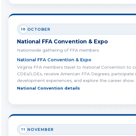
10
OCTOBER
National FFA Convention & Expo
Nationwide gathering of FFA members
National FFA Convention & Expo
Virginia FFA members travel to National Convention to 
CDEs/LDEs, receive American FFA Degrees, participate i
development experiences, and explore the career show.
National Convention details
11
NOVEMBER