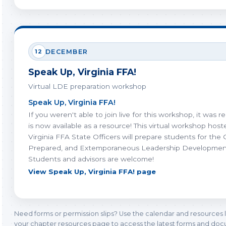
12
DECEMBER
Speak Up, Virginia FFA!
Virtual LDE preparation workshop
Speak Up, Virginia FFA!
If you weren't able to join live for this workshop, it was 
is now available as a resource! This virtual workshop hos
Virginia FFA State Officers will prepare students for the 
Prepared, and Extemporaneous Leadership Developmen
Students and advisors are welcome!
View Speak Up, Virginia FFA! page
Need forms or permission slips? Use the calendar and resources 
your chapter resources page to access the latest forms and do