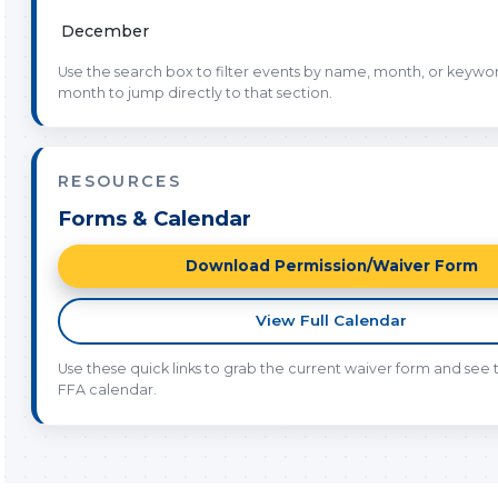
December
Use the search box to filter events by name, month, or keyword
month to jump directly to that section.
RESOURCES
Forms & Calendar
Download Permission/Waiver Form
View Full Calendar
Use these quick links to grab the current waiver form and see th
FFA calendar.