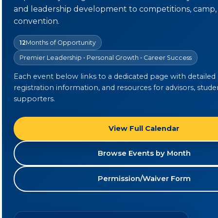
and leadership development to competitions, camp,
convention.
12
Months of Opportunity
Premier Leadership • Personal Growth • Career Success
Each event below links to a dedicated page with detailed
registration information, and resources for advisors, stude
supporters.
View Full Calendar
Browse Events by Month
Permission/Waiver Form