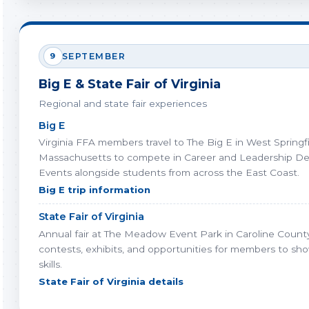
9
SEPTEMBER
Big E & State Fair of Virginia
Regional and state fair experiences
Big E
Virginia FFA members travel to The Big E in West Springfi
Massachusetts to compete in Career and Leadership D
Events alongside students from across the East Coast.
Big E trip information
State Fair of Virginia
Annual fair at The Meadow Event Park in Caroline County
contests, exhibits, and opportunities for members to sh
skills.
State Fair of Virginia details