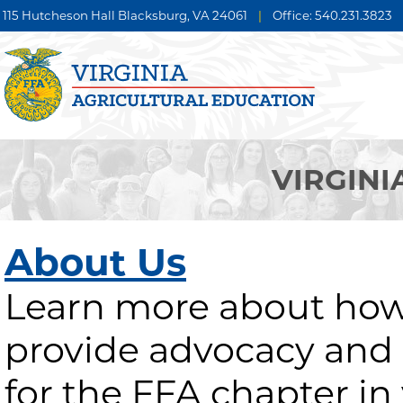
115 Hutcheson Hall Blacksburg, VA 24061
|
Office: 540.231.3823
VIRGINI
About Us
Learn more about how
provide advocacy and
for the FFA chapter in