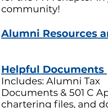
community!
Alumni Resources a
Helpful Documents
Includes: Alumni Tax
Documents & 501 C App
chartering files, and 