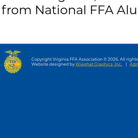
from National FFA Al
Copyright Virginia FFA Association © 2026. All rights
Website designed by
Wieghat Graphics, Inc.
|
Adm